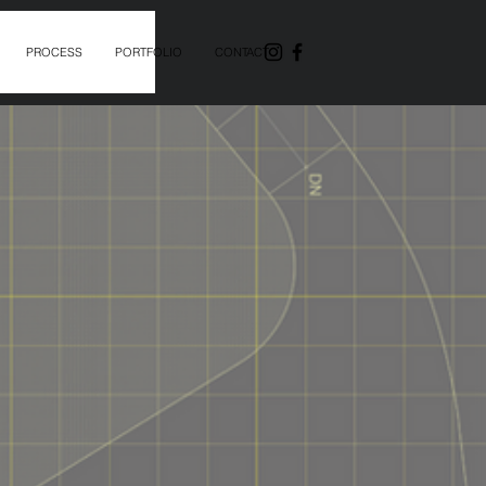
PROCESS
PORTFOLIO
CONTACT