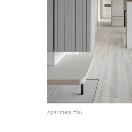
Apartment #16