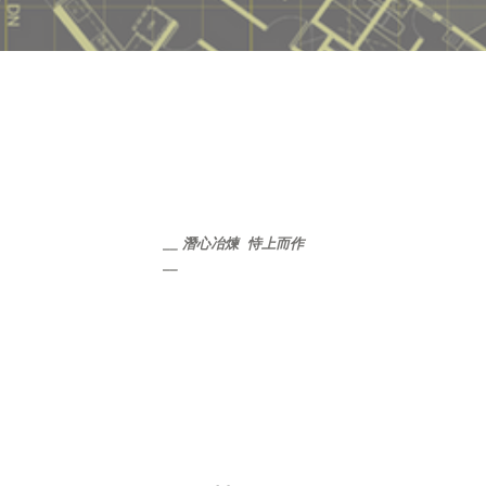
__ 潛心冶煉  恃上而作 
__