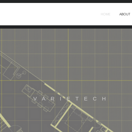
HOME
ABOUT
VARIETECH