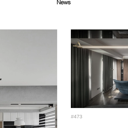
News
#473